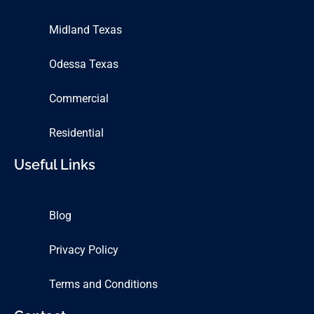
Midland Texas
Odessa Texas
Commercial
Residential
Useful Links
Blog
Privacy Policy
Terms and Conditions