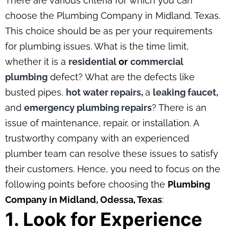
There are various criteria for which you can
choose the Plumbing Company in Midland, Texas.
This choice should be as per your requirements
for plumbing issues. What is the time limit,
whether it is a
residential
or
commercial
plumbing
defect? What are the defects like
busted pipes,
hot water repairs,
a
leaking faucet,
and
emergency plumbing repairs
? There is an
issue of maintenance, repair, or installation. A
trustworthy company with an experienced
plumber team can resolve these issues to satisfy
their customers. Hence, you need to focus on the
following points before choosing the
Plumbing
Company in Midland, Odessa, Texas
:
1. Look for Experience