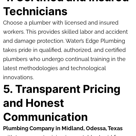
Technicians
Choose a plumber with licensed and insured
workers. This provides skilled labor and accident
and damage protection. Water’s Edge Plumbing
takes pride in qualified, authorized, and certified
plumbers who undergo continual training in the
latest methodologies and technological
innovations.
5. Transparent Pricing
and Honest
Communication
Plumbing Company in Midland, Odessa, Texas