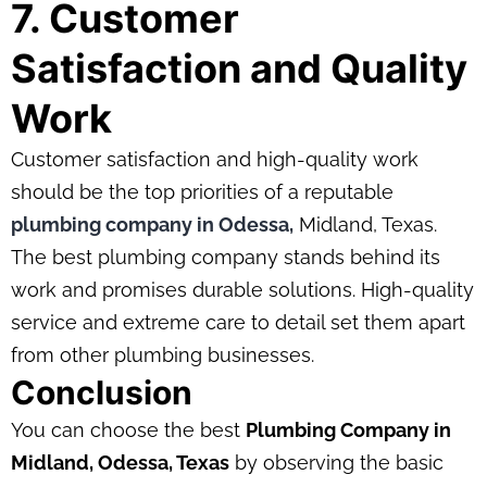
7. Customer
Satisfaction and Quality
Work
Customer satisfaction and high-quality work
should be the top priorities of a reputable
plumbing company in Odessa,
Midland, Texas.
The best plumbing company stands behind its
work and promises durable solutions. High-quality
service and extreme care to detail set them apart
from other plumbing businesses.
Conclusion
You can choose the best
Plumbing Company in
Midland, Odessa, Texas
by observing the basic