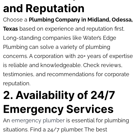
and Reputation
Choose a
Plumbing Company in Midland, Odessa,
Texas
based on experience and reputation first.
Long-standing companies like Water’s Edge
Plumbing can solve a variety of plumbing
concerns. A corporation with 20+ years of expertise
is reliable and knowledgeable. Check reviews,
testimonies, and recommendations for corporate
reputation.
2. Availability of 24/7
Emergency Services
An
emergency plumber
is essential for plumbing
situations. Find a 24/7 plumber. The best