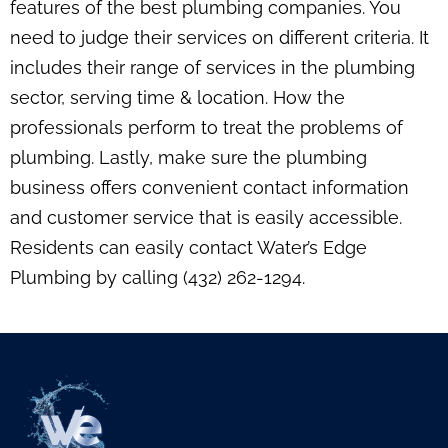
features of the best plumbing companies. You
need to judge their services on different criteria. It
includes their range of services in the plumbing
sector, serving time & location. How the
professionals perform to treat the problems of
plumbing. Lastly, make sure the plumbing
business offers convenient contact information
and customer service that is easily accessible.
Residents can easily contact Water’s Edge
Plumbing by calling (432) 262-1294.