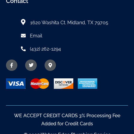
Contact
1620 Washita Ct. Midland, TX 79705
Email
(432) 262-1294
WE ACCEPT CREDIT CARDS 3% Processing Fee
Added for Credit Cards