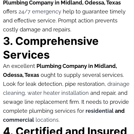
Plumbing Company in Midland, Odessa, Texas
offers
24/7 emergency
help to guarantee timely
and effective service. Prompt action prevents
costly damage and repairs.
3. Comprehensive
Services
An excellent
Plumbing Company in Midland,
Odessa, Texas
ought to supply several services.
Look for leak detection, pipe restoration,
drainage
cleaning,
water heater installation
and repair, and
sewage line replacement firm. It needs to provide
complete plumbing services for
residential
and
commercial
locations.
4. Certified and Insured