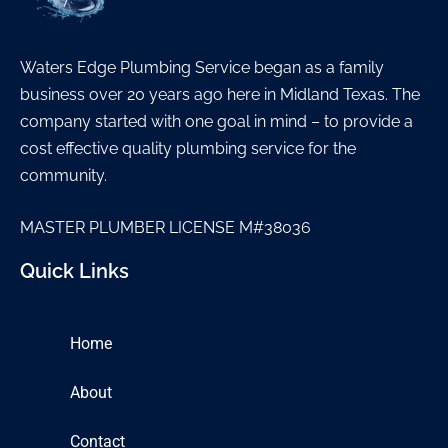
Waters Edge Plumbing Service began as a family
business over 20 years ago here in Midland Texas. The
company started with one goal in mind – to provide a
cost effective quality plumbing service for the
community.
MASTER PLUMBER LICENSE M#38036
Quick Links
Home
About
Contact