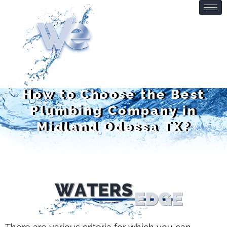
How to Choose the Best
Plumbing Company in
Midland Odessa TX?