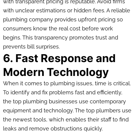
with transparent pricing is reputable. Avoid firms
with unclear estimations or hidden fees. A reliable
plumbing company provides upfront pricing so
consumers know the real cost before work
begins. This transparency promotes trust and
prevents bill surprises.
6. Fast Response and
Modern Technology
When it comes to plumbing issues, time is critical.
To identify and fix problems fast and efficiently,
the top plumbing businesses use contemporary
equipment and technology. The top plumbers use
the newest tools, which enables their staff to find
leaks and remove obstructions quickly.